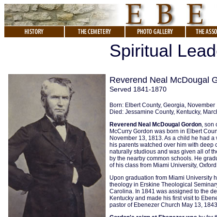
Spiritual Lea
Reverend Neal McDougal 
Served 1841-1870
Born: Elbert County, Georgia, November
Died: Jessamine County, Kentucky, Marc
Reverend Neal McDougal Gordon
, son
McCurry Gordon was born in Elbert Coun
November 13, 1813. As a child he had a 
his parents watched over him with deep
naturally studious and was given all of 
by the nearby common schools. He gradu
of his class from Miami University, Oxford
Upon graduation from Miami University h
theology in Erskine Theological Seminar
Carolina. In 1841 was assigned to the de
Kentucky and made his first visit to Eben
pastor of Ebenezer Church May 13, 1843