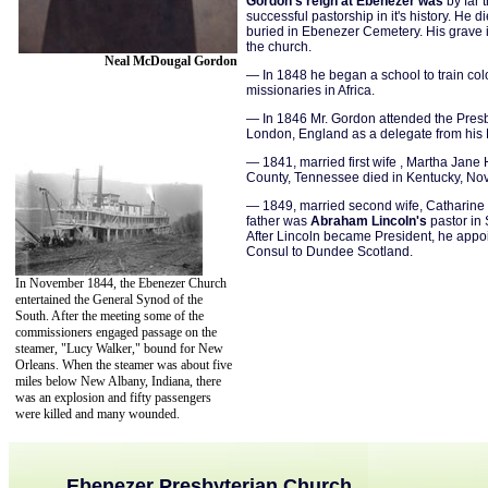
Gordon's reign at Ebenezer was
by far 
successful pastorship in it's history. He d
buried in Ebenezer Cemetery. His grave i
the church.
Neal McDougal Gordon
— In 1848 he began a school to train co
missionaries in Africa.
— In 1846 Mr. Gordon attended the Presb
London, England as a delegate from his 
— 1841, married first wife , Martha Jane 
County, Tennessee died in Kentucky, No
— 1849, married second wife, Catharine 
father was
Abraham Lincoln's
pastor in S
After Lincoln became President, he appoi
Consul to Dundee Scotland.
In November 1844, the Ebenezer Church
entertained the General Synod of the
South. After the meeting some of the
commissioners engaged passage on the
steamer, "Lucy Walker," bound for New
Orleans. When the steamer was about five
miles below New Albany, Indiana, there
was an explosion and fifty passengers
were killed and many wounded.
Ebenezer Presbyterian Church