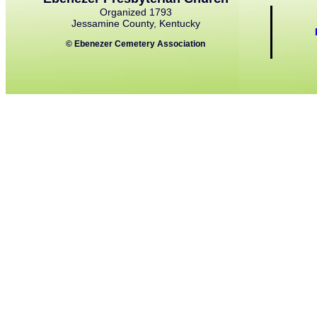
Organized 1793
Jessamine County, Kentucky
© Ebenezer Cemetery Association